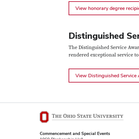
View honorary degree recipi
Distinguished Se
The Distinguished Service Awar
rendered exceptional service to
View Distinguished Service 
Commencement and Special Events