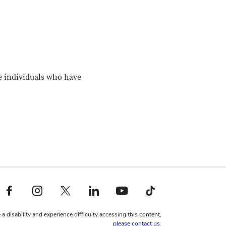
e individuals who have
Facebook profile — external
Instagram profile — external
X profile — external
LinkedIn profile — external
YouTube profile — external
TikTok profile — external
 a disability and experience difficulty accessing this content,
please contact us
.