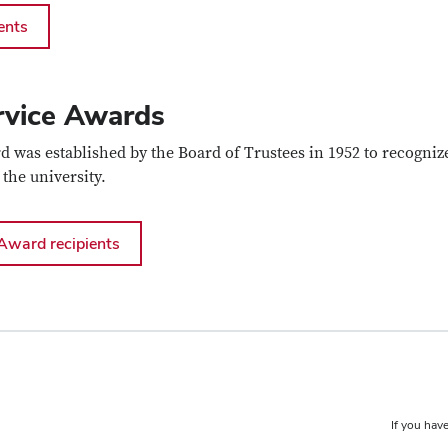
ents
rvice Awards
d was established by the Board of Trustees in 1952 to recogniz
 the university.
Award recipients
If you have