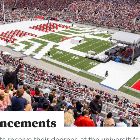
ncements
s receive their degrees at the universit