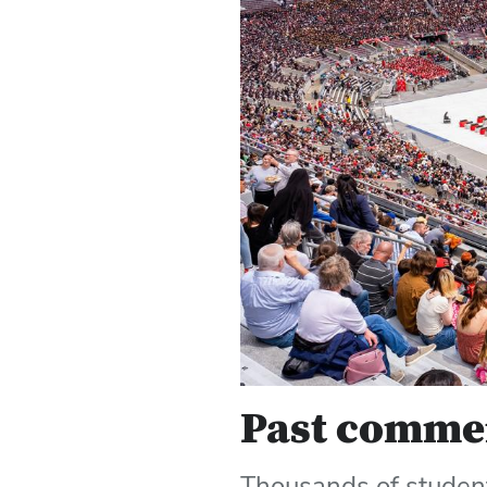
Past comme
Thousands of student