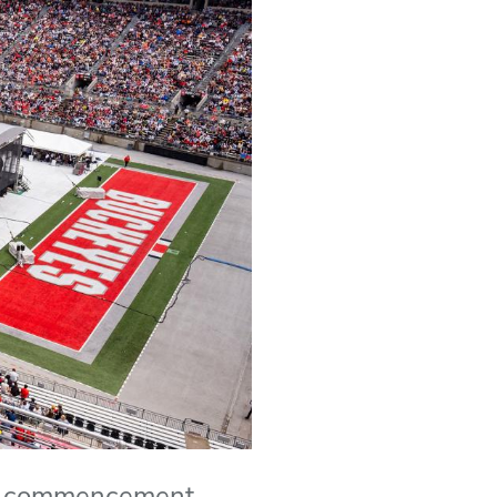
y's commencement