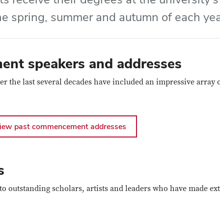
he spring, summer and autumn of each yea
nt speakers and addresses
he last several decades have included an impressive array of
iew past commencement addresses
s
o outstanding scholars, artists and leaders who have made ext