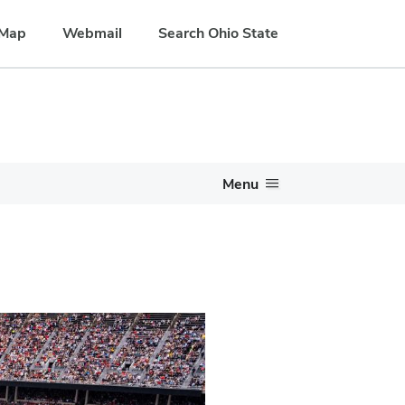
Map
Webmail
Search Ohio State
Menu