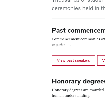
ceremonies held in t
Past commenceme
Commencement ceremonies over t
experience.
View past speakers
V
Honorary degree
Honorary degrees are awarded t
human understanding.