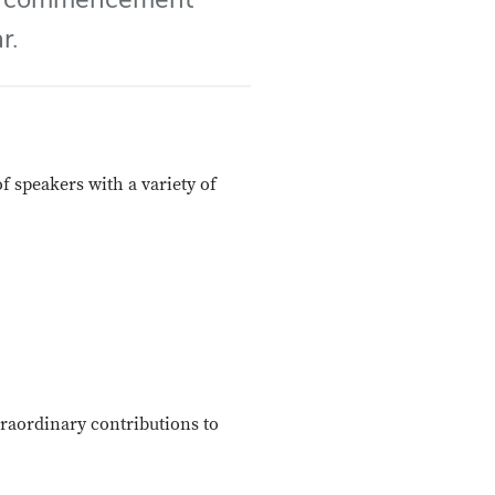
r.
 speakers with a variety of
raordinary contributions to