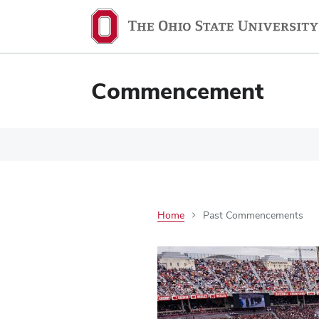
Commencement
Home
Past Commencements