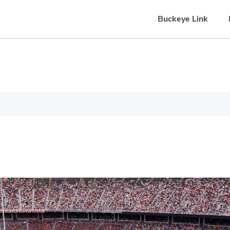
Buckeye Link